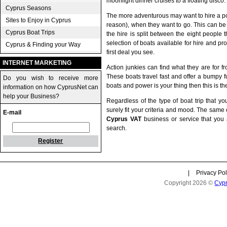
moonlight dinner cruises to a floating disco.
Cyprus Seasons
The more adventurous may want to hire a po
Sites to Enjoy in Cyprus
reason), when they want to go. This can be a 
Cyprus Boat Trips
the hire is split between the eight people
selection of boats available for hire and pr
Cyprus & Finding your Way
first deal you see.
INTERNET MARKETING
Action junkies can find what they are for f
These boats travel fast and offer a bumpy fun
Do you wish to receive more
boats and power is your thing then this is the
information on how CyprusNet can
help your Business?
Regardless of the type of boat trip that yo
surely fit your criteria and mood. The same
E-mail
Cyprus VAT
business or service that you 
search.
Register
|
Privacy Pol
Copyright 2026 ©
Cyp