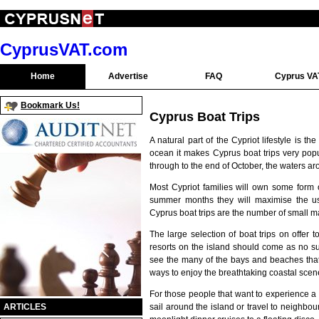
CyprusVAT.com
Home
Advertise
FAQ
Cyprus VA
Bookmark Us!
Cyprus Boat Trips
A natural part of the Cypriot lifestyle is
ocean it makes Cyprus boat trips very popul
through to the end of October, the waters a
Most Cypriot families will own some form o
summer months they will maximise the use 
Cyprus boat trips are the number of small m
The large selection of boat trips on offer 
resorts on the island should come as no sur
see the many of the bays and beaches that a
ways to enjoy the breathtaking coastal sce
For those people that want to experience a r
sail around the island or travel to neighbo
ARTICLES